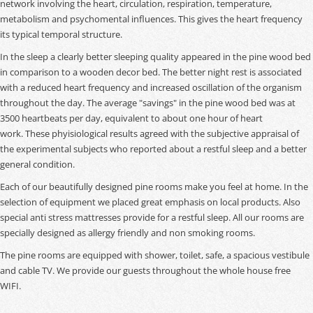
network involving the heart, circulation, respiration, temperature,
metabolism and psychomental influences. This gives the heart frequency
its typical temporal structure.
In the sleep a clearly better sleeping quality appeared in the pine wood bed
in comparison to a wooden decor bed. The better night rest is associated
with a reduced heart frequency and increased oscillation of the organism
throughout the day. The average "savings" in the pine wood bed was at
3500 heartbeats per day, equivalent to about one hour of heart
work. These phyisiological results agreed with the subjective appraisal of
the experimental subjects who reported about a restful sleep and a better
general condition.
Each of our beautifully designed pine rooms make you feel at home. In the
selection of equipment we placed great emphasis on local products. Also
special anti stress mattresses provide for a restful sleep. All our rooms are
specially designed as allergy friendly and non smoking rooms.
The pine rooms are equipped with shower, toilet, safe, a spacious vestibule
and cable TV. We provide our guests throughout the whole house free
WIFI.