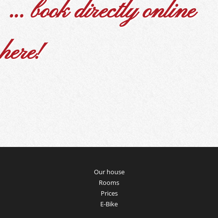
... book directly online
here!
Our house
Rooms
Prices
E-Bike