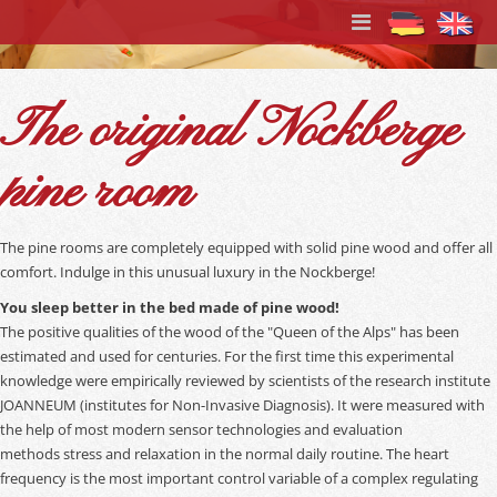
The original Nockberge
pine room
The pine rooms are completely equipped with solid pine wood and offer all
comfort. Indulge in this unusual luxury in the Nockberge!
You sleep better in the bed made of pine wood!
The positive qualities of the wood of the "Queen of the Alps" has been
estimated and used for centuries. For the first time this experimental
knowledge were empirically reviewed by scientists of the research institute
JOANNEUM (institutes for Non-Invasive Diagnosis). It were measured with
the help of most modern sensor technologies and evaluation
methods stress and relaxation in the normal daily routine. The heart
frequency is the most important control variable of a complex regulating