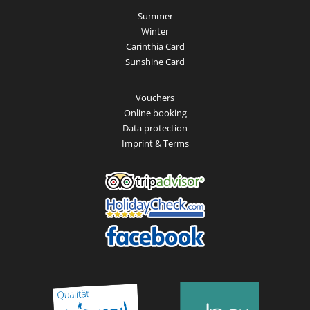
Summer
Winter
Carinthia Card
Sunshine Card
Vouchers
Online booking
Data protection
Imprint & Terms